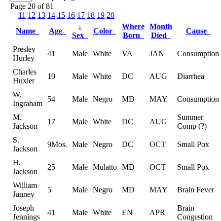
Page 20 of 81
11
12
13
14
15
16
17
18
19
20
↓
Where
Month
Name
Age
Color
Cause
Sex
Born
Died
Presley
41
Male
White
VA
JAN
Consumption
Hurley
Charles
10
Male
White
DC
AUG
Diarrhea
Huxler
W.
54
Male
Negro
MD
MAY
Consumption
Ingraham
M.
Summer
17
Male
White
DC
AUG
Jackson
Comp (?)
S.
9Mos.
Male
Negro
DC
OCT
Small Pox
Jackson
H.
25
Male
Mulatto
MD
OCT
Small Pox
Jackson
William
5
Male
Negro
MD
MAY
Brain Fever
Janney
Joseph
Brain
41
Male
White
EN
APR
Jennings
Congestion