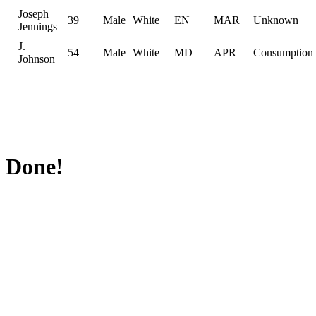
Joseph
39
Male
White
EN
MAR
Unknown
Jennings
J.
54
Male
White
MD
APR
Consumption
Johnson
Done!