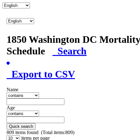
1850 Washington DC Mortalit
Schedule
Search
Export to CSV
Name
Age
Quick search
809
items found (Total items:809)
items per page