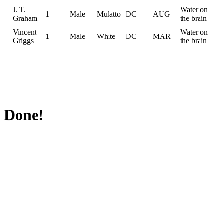
J. T.
Water on
1
Male
Mulatto
DC
AUG
Graham
the brain
Vincent
Water on
1
Male
White
DC
MAR
Griggs
the brain
Done!