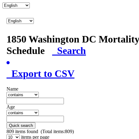
1850 Washington DC Mortalit
Schedule
Search
Export to CSV
Name
Age
Quick search
809
items found (Total items:809)
items per page