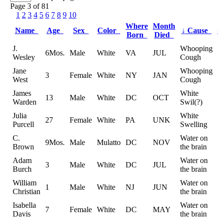
Page 3 of 81
1
2
3
4
5
6
7
8
9
10
Where
Month
Name
Age
Sex
Color
↓
Cause
Born
Died
J.
Whooping
6Mos.
Male
White
VA
JUL
Wesley
Cough
Jane
Whooping
3
Female
White
NY
JAN
West
Cough
James
White
13
Male
White
DC
OCT
Warden
Swil(?)
Julia
White
27
Female
White
PA
UNK
Purcell
Swelling
C.
Water on
9Mos.
Male
Mulatto
DC
NOV
Brown
the brain
Adam
Water on
3
Male
White
DC
JUL
Burch
the brain
William
Water on
1
Male
White
NJ
JUN
Christian
the brain
Isabella
Water on
7
Female
White
DC
MAY
Davis
the brain