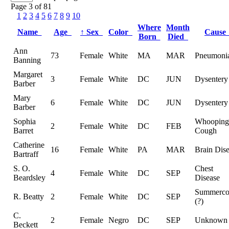
Page 3 of 81
1
2
3
4
5
6
7
8
9
10
Where
Month
Name
Age
↑
Sex
Color
Caus
Born
Died
Ann
73
Female
White
MA
MAR
Pneumoni
Banning
Margaret
3
Female
White
DC
JUN
Dysentery
Barber
Mary
6
Female
White
DC
JUN
Dysentery
Barber
Sophia
Whooping
2
Female
White
DC
FEB
Barret
Cough
Catherine
16
Female
White
PA
MAR
Brain Dis
Bartraff
S. O.
Chest
4
Female
White
DC
SEP
Beardsley
Disease
Summerc
R. Beatty
2
Female
White
DC
SEP
(?)
C.
2
Female
Negro
DC
SEP
Unknown
Beckett