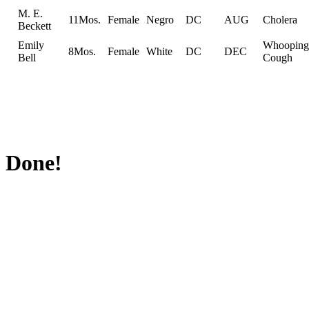
M. E.
11Mos.
Female
Negro
DC
AUG
Cholera
Beckett
Emily
Whooping
8Mos.
Female
White
DC
DEC
Bell
Cough
Done!