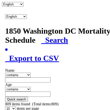
1850 Washington DC Mortalit
Schedule
Search
Export to CSV
Name
Age
Quick search
809
items found (Total items:809)
items per page