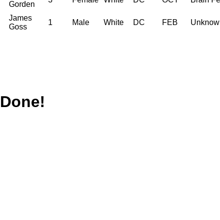
Gorden
James
1
Male
White
DC
FEB
Unknow
Goss
Done!