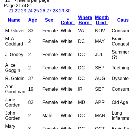
items per page
Page 21 of 81
21
22
23
24
25
26
27
28
29
30
↓
Where
Month
Name
Age
Sex
Cau
Color
Born
Died
M. Glover
33
Female
White
VA
NOV
Consum
M. A.
Brain
2
Female
White
DC
MAY
Goddard
Congest
Summer
J. Godey
2
Female
White
DC
JUL
(?)
Alice
2
Female
White
DC
SEP
Teethin
Goggin
R. Goldin
37
Female
White
DC
AUG
Dysente
Ann
19
Female
White
IR
SEP
Consum
Goodman
Jane
82
Female
White
MD
APR
Old Age
Gorden
John
Lung
2
Male
White
DC
MAR
Gorden
Inflamm
Mary
3
Female
White
DC
OCT
Brain F