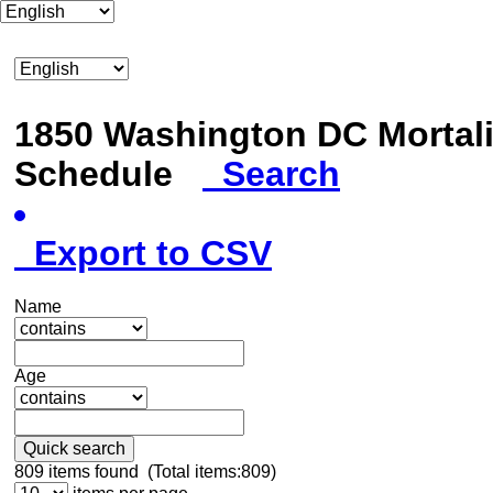
1850 Washington DC Mortali
Schedule
Search
Export to CSV
Name
Age
Quick search
809
items found (Total items:809)