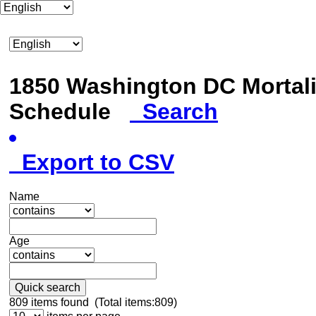
1850 Washington DC Mortali
Schedule
Search
Export to CSV
Name
Age
Quick search
809
items found (Total items:809)