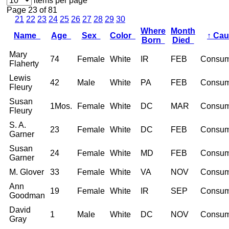
items per page
Page 23 of 81
21
22
23
24
25
26
27
28
29
30
Where
Month
Name
Age
Sex
Color
↑
Ca
Born
Died
Mary
74
Female
White
IR
FEB
Consum
Flaherty
Lewis
42
Male
White
PA
FEB
Consum
Fleury
Susan
1Mos.
Female
White
DC
MAR
Consum
Fleury
S. A.
23
Female
White
DC
FEB
Consum
Garner
Susan
24
Female
White
MD
FEB
Consum
Garner
M. Glover
33
Female
White
VA
NOV
Consum
Ann
19
Female
White
IR
SEP
Consum
Goodman
David
1
Male
White
DC
NOV
Consum
Gray