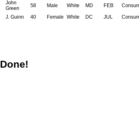
John
58
Male
White
MD
FEB
Consum
Green
J. Guinn
40
Female
White
DC
JUL
Consum
Done!