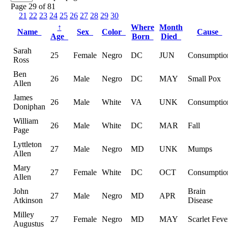
Page 29 of 81
21
22
23
24
25
26
27
28
29
30
↑
Where
Month
Name
Sex
Color
Cause
Age
Born
Died
Sarah
25
Female
Negro
DC
JUN
Consumptio
Ross
Ben
26
Male
Negro
DC
MAY
Small Pox
Allen
James
26
Male
White
VA
UNK
Consumptio
Doniphan
William
26
Male
White
DC
MAR
Fall
Page
Lyttleton
27
Male
Negro
MD
UNK
Mumps
Allen
Mary
27
Female
White
DC
OCT
Consumptio
Allen
John
Brain
27
Male
Negro
MD
APR
Atkinson
Disease
Milley
27
Female
Negro
MD
MAY
Scarlet Feve
Augustus