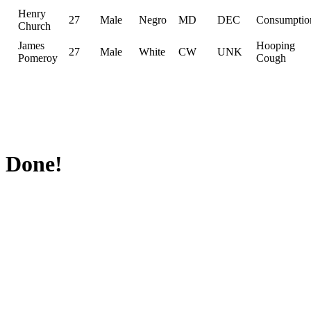
Henry
27
Male
Negro
MD
DEC
Consumptio
Church
James
Hooping
27
Male
White
CW
UNK
Pomeroy
Cough
Done!