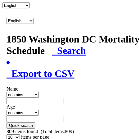
1850 Washington DC Mortalit
Schedule
Search
Export to CSV
Name
Age
Quick search
809
items found (Total items:809)
items per page