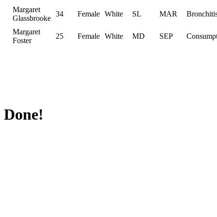
Margaret
34
Female
White
SL
MAR
Bronchiti
Glassbrooke
Margaret
25
Female
White
MD
SEP
Consumpt
Foster
Done!