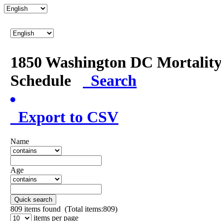
1850 Washington DC Mortalit
Schedule
Search
Export to CSV
Name
Age
Quick search
809
items found (Total items:809)
items per page