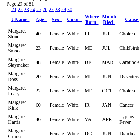
Page 29 of 81
21
22
23
24
25
26
27
28
29
30
Where
Month
↓
Name
Age
Sex
Color
Caus
Born
Died
Margaret
40
Female
White
IR
JUL
Cholera
Stone
Margaret
23
Female
White
MD
JUL
Childbirt
Smoot
Margaret
48
Female
White
DE
MAR
Carbuncle
Slaymaker
Margaret
20
Female
White
MD
JUN
Dysenter
Ross
Margaret
22
Female
White
MD
OCT
Cholera
Leary
Margaret
60
Female
White
IR
JAN
Cancer
King
Margaret
Typhus
46
Female
White
VA
APR
Harris
Fever
Margaret
1
Female
White
DC
JUN
Diarrhea
Grimes