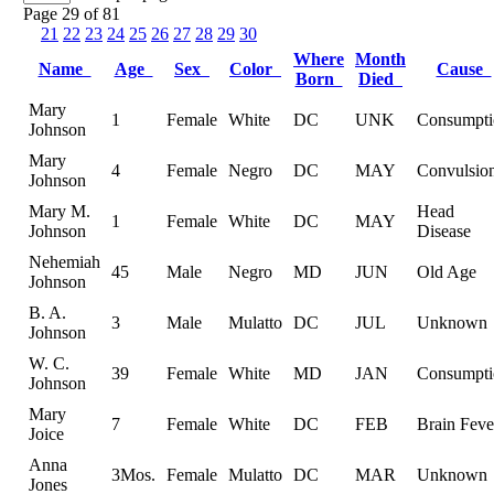
Page 29 of 81
21
22
23
24
25
26
27
28
29
30
Where
Month
Name
Age
Sex
Color
Cause
Born
Died
Mary
1
Female
White
DC
UNK
Consumpti
Johnson
Mary
4
Female
Negro
DC
MAY
Convulsio
Johnson
Mary M.
Head
1
Female
White
DC
MAY
Johnson
Disease
Nehemiah
45
Male
Negro
MD
JUN
Old Age
Johnson
B. A.
3
Male
Mulatto
DC
JUL
Unknown
Johnson
W. C.
39
Female
White
MD
JAN
Consumpti
Johnson
Mary
7
Female
White
DC
FEB
Brain Feve
Joice
Anna
3Mos.
Female
Mulatto
DC
MAR
Unknown
Jones