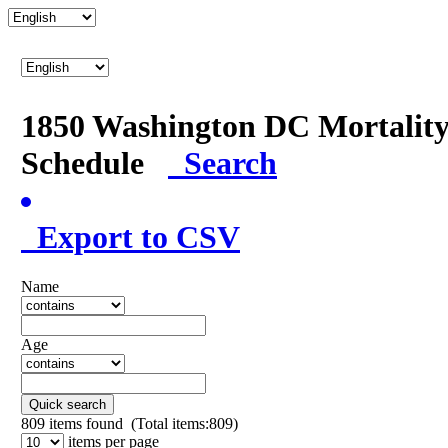
1850 Washington DC Mortalit
Schedule
Search
Export to CSV
Name
Age
Quick search
809
items found (Total items:809)
items per page