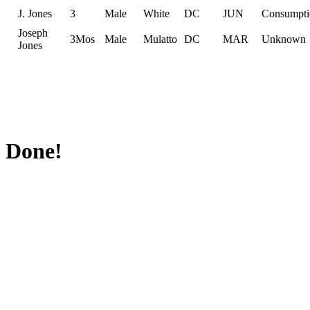
J. Jones
3
Male
White
DC
JUN
Consumpti
Joseph
3Mos
Male
Mulatto
DC
MAR
Unknown
Jones
Done!