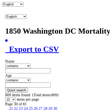
1850 Washington DC Mortalit
Export to CSV
Name
Age
Quick search
809
items found (Total items:809)
items per page
Page 30 of 81
21
22
23
24
25
26
27
28
29
30