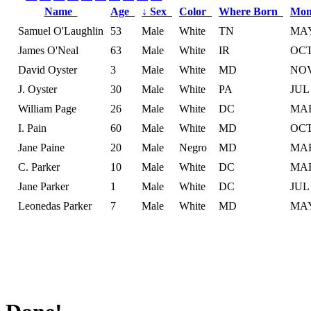
Name
Age
↓
Sex
Color
Where Born
Mon
Samuel O'Laughlin
53
Male
White
TN
MA
James O'Neal
63
Male
White
IR
OC
David Oyster
3
Male
White
MD
NO
J. Oyster
30
Male
White
PA
JUL
William Page
26
Male
White
DC
MA
I. Pain
60
Male
White
MD
OC
Jane Paine
20
Male
Negro
MD
MA
C. Parker
10
Male
White
DC
MA
Jane Parker
1
Male
White
DC
JUL
Leonedas Parker
7
Male
White
MD
MA