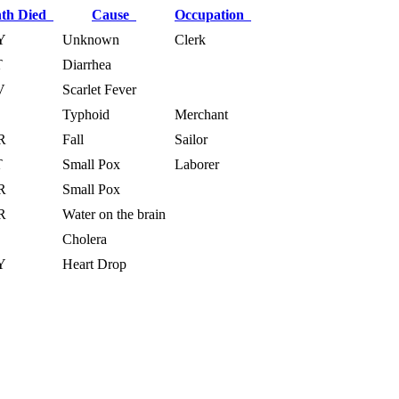
th Died
Cause
Occupation
Y
Unknown
Clerk
T
Diarrhea
V
Scarlet Fever
Typhoid
Merchant
R
Fall
Sailor
T
Small Pox
Laborer
R
Small Pox
R
Water on the brain
Cholera
Y
Heart Drop