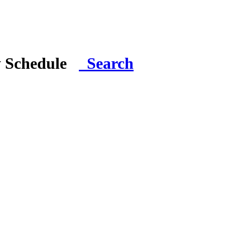
y Schedule
Search