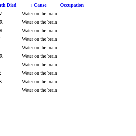
th Died
↓
Cause
Occupation
V
Water on the brain
R
Water on the brain
R
Water on the brain
N
Water on the brain
N
Water on the brain
R
Water on the brain
N
Water on the brain
R
Water on the brain
K
Water on the brain
B
Water on the brain