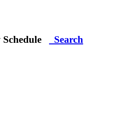
y Schedule
Search