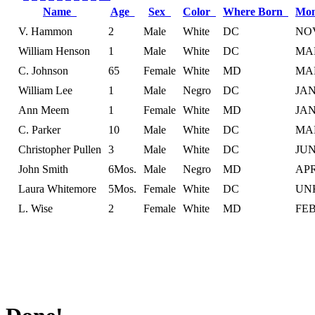
Name
Age
Sex
Color
Where Born
Mon
V. Hammon
2
Male
White
DC
NO
William Henson
1
Male
White
DC
MA
C. Johnson
65
Female
White
MD
MA
William Lee
1
Male
Negro
DC
JA
Ann Meem
1
Female
White
MD
JA
C. Parker
10
Male
White
DC
MA
Christopher Pullen
3
Male
White
DC
JU
John Smith
6Mos.
Male
Negro
MD
AP
Laura Whitemore
5Mos.
Female
White
DC
UN
L. Wise
2
Female
White
MD
FE