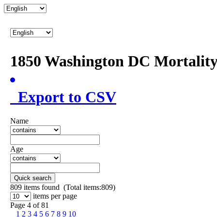
1850 Washington DC Mortalit
Export to CSV
Name
Age
Quick search
809
items found (Total items:809)
items per page
Page 4 of 81
1
2
3
4
5
6
7
8
9
10