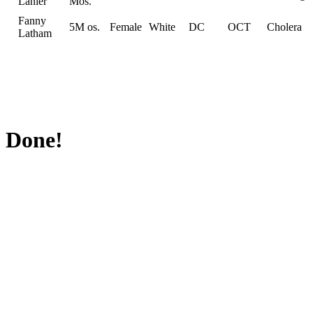
Lanier
Mos.
Fanny
5M os.
Female
White
DC
OCT
Cholera
Latham
Done!