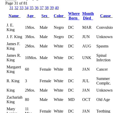
Page 31 of 81
31
32
33
34
35
36
37
38
39
40
Where
Month
Name
Age
Sex
Color
Cause
Born
Died
J. E.
1Mos.
Male
Negro
DC
MAR
Convulsio
King
J. F. King
3Mos.
Male
Negro
DC
JUN
Unknown
James F.
2Mos.
Male
White
DC
AUG
Spasms
King
James R.
Spinal
10Mos.
Male
White
DC
UNK
King
Infection
Margaret
60
Female
White
IR
JAN
Cancer
King
Summer
R. King
3
Female
White
DC
JUL
Complic.
King
2Mos.
Male
White
DC
JAN
Unknown
Zachariah
80
Male
White
MD
OCT
Old Age
King
Mary
11
Female
White
DC
JAN
Teething