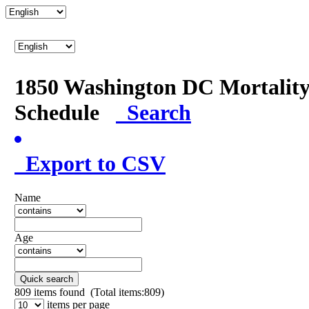
1850 Washington DC Mortalit
Schedule
Search
Export to CSV
Name
Age
Quick search
809
items found (Total items:809)
items per page