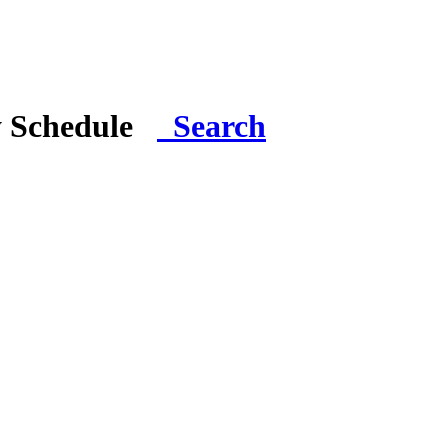
y Schedule
Search