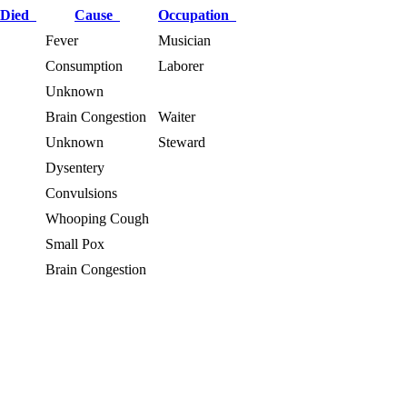
 Died
Cause
Occupation
Fever
Musician
Consumption
Laborer
Unknown
Brain Congestion
Waiter
Unknown
Steward
Dysentery
Convulsions
Whooping Cough
Small Pox
Brain Congestion