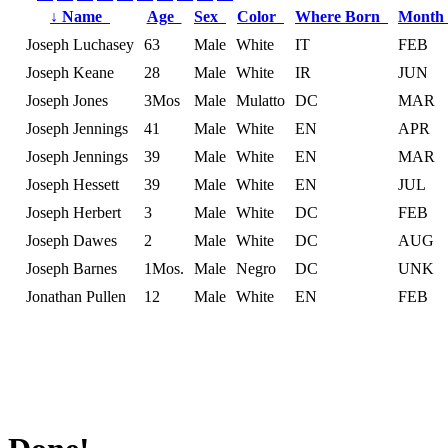
↓
Name
Age
Sex
Color
Where Born
Month
Joseph Luchasey
63
Male
White
IT
FEB
Joseph Keane
28
Male
White
IR
JUN
Joseph Jones
3Mos
Male
Mulatto
DC
MAR
Joseph Jennings
41
Male
White
EN
APR
Joseph Jennings
39
Male
White
EN
MAR
Joseph Hessett
39
Male
White
EN
JUL
Joseph Herbert
3
Male
White
DC
FEB
Joseph Dawes
2
Male
White
DC
AUG
Joseph Barnes
1Mos.
Male
Negro
DC
UNK
Jonathan Pullen
12
Male
White
EN
FEB