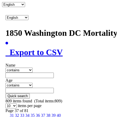
1850 Washington DC Mortalit
Export to CSV
Name
Age
Quick search
809
items found (Total items:809)
items per page
Page 37 of 81
31
32
33
34
35
36
37
38
39
40