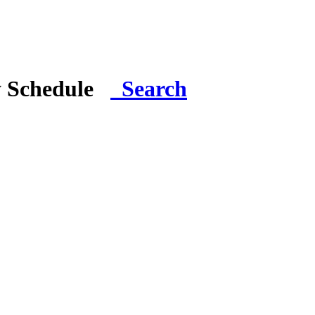
y Schedule
Search