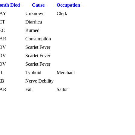
onth Died
Cause
Occupation
AY
Unknown
Clerk
CT
Diarrhea
EC
Burned
AR
Consumption
OV
Scarlet Fever
OV
Scarlet Fever
OV
Scarlet Fever
UL
Typhoid
Merchant
EB
Nerve Debility
AR
Fall
Sailor