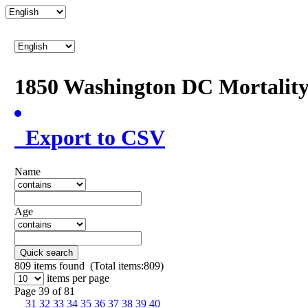
1850 Washington DC Mortalit
Export to CSV
Name
Age
Quick search
809
items found (Total items:809)
items per page
Page 39 of 81
31
32
33
34
35
36
37
38
39
40