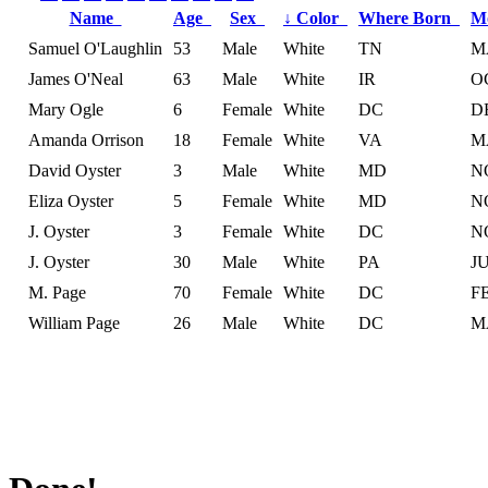
Name
Age
Sex
↓
Color
Where Born
M
Samuel O'Laughlin
53
Male
White
TN
M
James O'Neal
63
Male
White
IR
O
Mary Ogle
6
Female
White
DC
D
Amanda Orrison
18
Female
White
VA
M
David Oyster
3
Male
White
MD
N
Eliza Oyster
5
Female
White
MD
N
J. Oyster
3
Female
White
DC
N
J. Oyster
30
Male
White
PA
J
M. Page
70
Female
White
DC
F
William Page
26
Male
White
DC
M