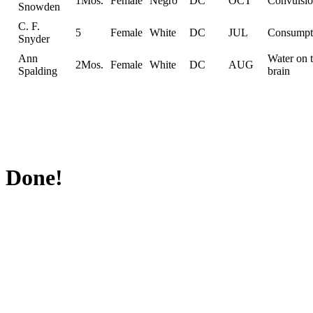
1Mos.
Female
Negro
DC
OCT
Convulsio
Snowden
C. F.
5
Female
White
DC
JUL
Consumpt
Snyder
Ann
Water on 
2Mos.
Female
White
DC
AUG
Spalding
brain
Done!