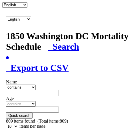
1850 Washington DC Mortalit
Schedule
Search
Export to CSV
Name
Age
Quick search
809
items found (Total items:809)
items per page