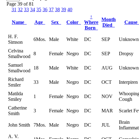
Page 39 of 81
31
32
33
34
35
36
37
38
39
40
↑
Month
Name
Age
Sex
Color
Where
Caus
Died
Born
H. F.
6Mos.
Male
White
DC
SEP
Unknown
Simson
Celvina
8
Female
Negro
DC
SEP
Dropsy
Smallwood
Samuel
18
Male
White
DC
AUG
Unknown
Smallwood
Richard
33
Male
Negro
DC
OCT
Interpiren
Smiler
Matilda
Whoopin
1
Female
Negro
DC
NOV
Smiley
Cough
Catherine
3
Female
Negro
DC
MAR
Scarlet Fe
Smith
Brain
John Smith
7Mos.
Male
Negro
DC
JUL
Inflammat
A. V.