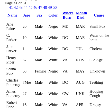
Page 41 of 81
41
42
43
44
45
46
47
48
49
50
Where
Month
Name
Age
Sex
Color
Cause
Born
Died
Jane
20
Male
Negro
MD
MAR
Small Pox
Paine
C.
Water on the
10
Male
White
DC
MAR
Parker
brain
Jane
1
Male
White
DC
JUL
Cholera
Parker
Henry
52
Male
White
VA
NOV
Old Age
Piper
Selina
68
Female
Negro
VA
MAY
Unknown
Polk
Charles
7Mos.
Male
White
DC
AUG
Teething
Pomeroy
James
Hooping
27
Male
White
CW
UNK
Pomeroy
Cough
Robert
16
Male
White
VA
APR
Dropsy
Pope