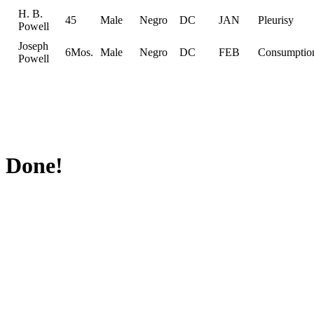
H. B.
45
Male
Negro
DC
JAN
Pleurisy
Powell
Joseph
6Mos.
Male
Negro
DC
FEB
Consumptio
Powell
Done!