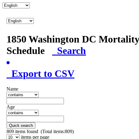
1850 Washington DC Mortalit
Schedule
Search
Export to CSV
Name
Age
Quick search
809
items found (Total items:809)
items per page