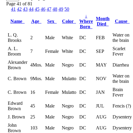
Page 41 of 81
41
42
43
44
45
46
47
48
49
50
↓
Month
Name
Age
Sex
Color
Where
Cause
Died
Born
L. Q.
Water on
2
Male
White
DC
FEB
Brooks
the brain
A. L.
Scarlet
7
Female
White
DC
SEP
Broom
Fever
Alexander
4Mos.
Male
Negro
DC
MAY
Diarrhea
Brown
Water on
C. Brown
9Mos.
Male
Mulatto
DC
NOV
the brain
Brain
C. Brown
16
Female
Mulatto
DC
JAN
Fever
Edward
45
Male
Negro
DC
JUL
Fencis (?)
Brown
J. Brown
25
Male
Negro
DC
AUG
Dysentery
John
103
Male
Negro
DC
AUG
Dysentery
Brown