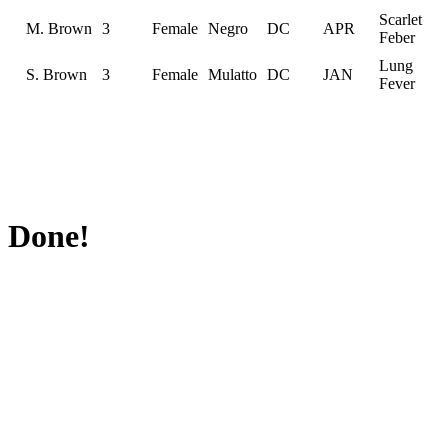
Scarlet
M. Brown
3
Female
Negro
DC
APR
Feber
Lung
S. Brown
3
Female
Mulatto
DC
JAN
Fever
Done!