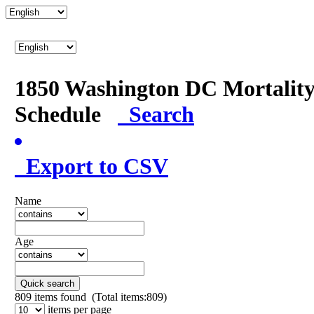
1850 Washington DC Mortalit
Schedule
Search
Export to CSV
Name
Age
Quick search
809
items found (Total items:809)
items per page