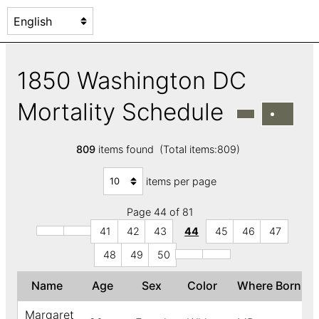
1850 Washington DC
Mortality Schedule
809
items found (Total items:809)
items per page
Page 44 of 81
41
42
43
44
45
46
47
48
49
50
Name
Age
Sex
Color
Where Born
Margaret