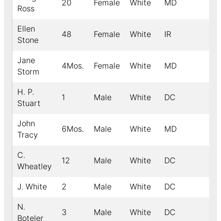
20
Female
White
MD
Ross
Ellen
48
Female
White
IR
Stone
Jane
4Mos.
Female
White
MD
Storm
H. P.
1
Male
White
DC
Stuart
John
6Mos.
Male
White
MD
Tracy
C.
12
Male
White
DC
Wheatley
J. White
2
Male
White
DC
N.
3
Male
White
DC
Boteler