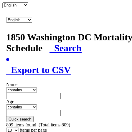
1850 Washington DC Mortalit
Schedule
Search
Export to CSV
Name
Age
Quick search
809
items found (Total items:809)
items per page