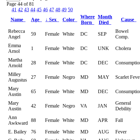
Page 44 of 81
41
42
43
44
45
46
47
48
49
50
Where
Month
Name
Age
↓
Sex
Color
Cause
Born
Died
Rebecca
Bowel
59
Female
White
DC
SEP
Angel
Comp.
Emma
1
Female
White
DC
UNK
Cholera
Arnol
Martha
28
Female
White
DC
DEC
Consumptio
Arnold
Milley
27
Female
Negro
MD
MAY
Scarlet Feve
Augustus
Mary
65
Female
White
MD
DEC
Consumptio
Austin
Mary
General
42
Female
Negro
VA
JAN
Austin
Debility
Ann
88
Female
White
MD
APR
Fall
Awkward
E. Bailey
76
Female
White
MD
AUG
Fever