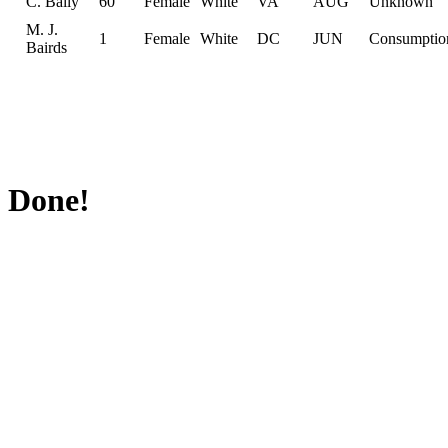
C. Baily
60
Female
White
VA
AUG
Unknown
M. J.
1
Female
White
DC
JUN
Consumptio
Bairds
Done!