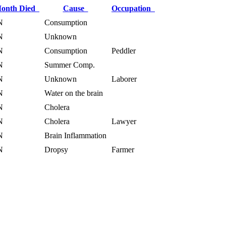
onth Died
Cause
Occupation
N
Consumption
N
Unknown
N
Consumption
Peddler
N
Summer Comp.
N
Unknown
Laborer
N
Water on the brain
N
Cholera
N
Cholera
Lawyer
N
Brain Inflammation
N
Dropsy
Farmer