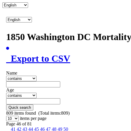
1850 Washington DC Mortalit
Export to CSV
Name
Age
Quick search
809
items found (Total items:809)
items per page
Page 46 of 81
41
42
43
44
45
46
47
48
49
50