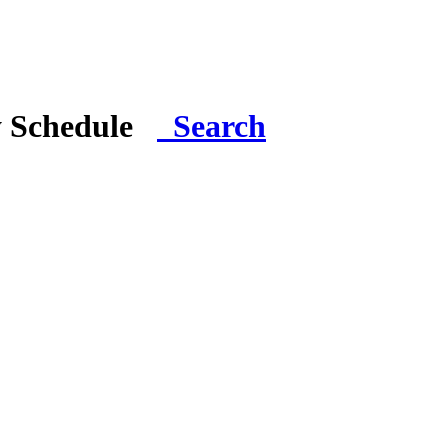
y Schedule
Search