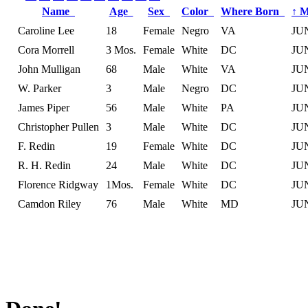
Name
Age
Sex
Color
Where Born
↑
M
Caroline Lee
18
Female
Negro
VA
JU
Cora Morrell
3 Mos.
Female
White
DC
JU
John Mulligan
68
Male
White
VA
JU
W. Parker
3
Male
Negro
DC
JU
James Piper
56
Male
White
PA
JU
Christopher Pullen
3
Male
White
DC
JU
F. Redin
19
Female
White
DC
JU
R. H. Redin
24
Male
White
DC
JU
Florence Ridgway
1Mos.
Female
White
DC
JU
Camdon Riley
76
Male
White
MD
JU