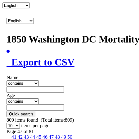
1850 Washington DC Mortalit
Export to CSV
Name
Age
Quick search
809
items found (Total items:809)
items per page
Page 47 of 81
41
42
43
44
45
46
47
48
49
50