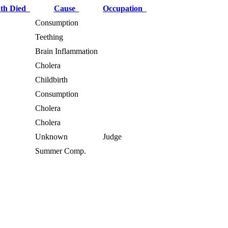
th Died
Cause
Occupation
Consumption
Teething
Brain Inflammation
Cholera
Childbirth
Consumption
Cholera
Cholera
Unknown
Judge
Summer Comp.