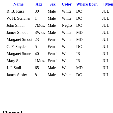
Name
Age
Sex
Color
Where Born
↓
Mon
R. B. Rusz
30
Male
White
DC
JUL
W. H. Scrivner
1
Male
White
DC
JUL
John Smith
7Mos.
Male
Negro
DC
JUL
James Smoot
3Wks.
Male
White
MD
JUL
Margaret Smoot
23
Female
White
MD
JUL
C. F. Snyder
5
Female
White
DC
JUL
Margaret Stone
40
Female
White
IR
JUL
Mary Stone
1Mos.
Female
White
IR
JUL
J. J. Stull
65
Male
White
MD
JUL
James Susby
8
Male
White
DC
JUL