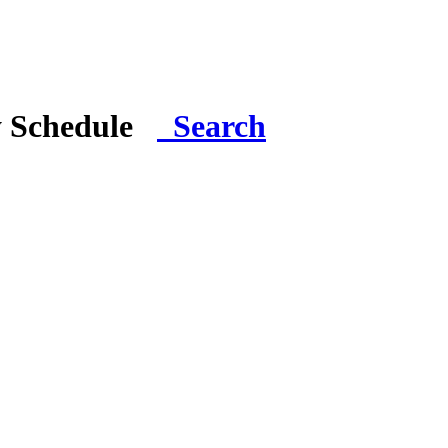
y Schedule
Search