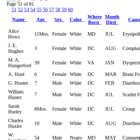
Page 51 of 81
51
52
53
54
55
56
57
58
59
60
Where
Month
Name
Age
Sex
Color
Cau
Born
Died
Alice
11Mos.
Female
White
MD
JUL
Erysipeli
Hows
J. E.
3
Female
White
DC
AUG
Complai
Hughes
M. A.
39
Female
White
VA
JAN
Dyspersi
Hungerford
A. Hunt
6
Female
White
DC
MAR
Brain Fe
G. Hunter
7
Male
White
DC
FEB
Diarrhea
William
7
Male
White
DC
JUL
Scarlet 
Hunter
Sarah
8Mos.
Female
White
DC
JUL
Croup
Hurley
Charles
10
Male
White
DC
AUG
Diarrhea
Huxler
W.
54
Male
Negro
MD
MAY
Consump