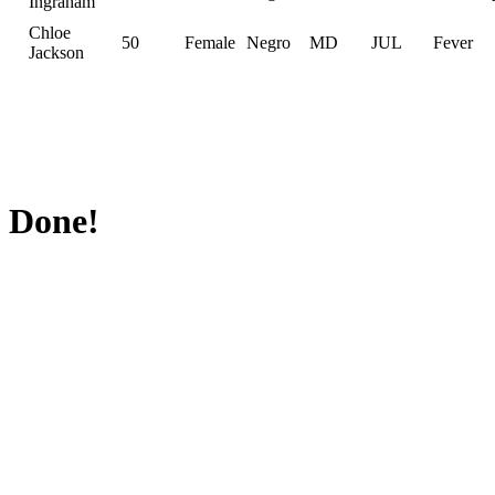
Ingraham
Chloe
50
Female
Negro
MD
JUL
Fever
Jackson
Done!