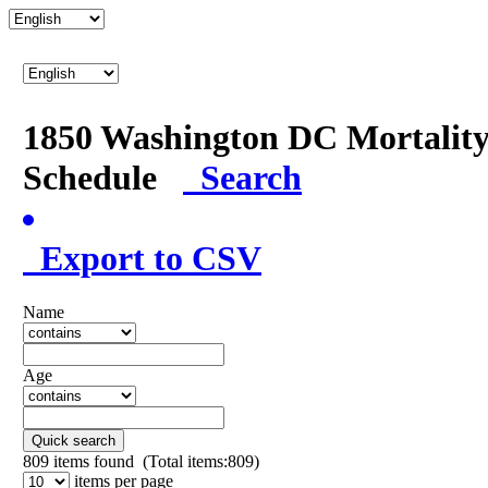
1850 Washington DC Mortalit
Schedule
Search
Export to CSV
Name
Age
Quick search
809
items found (Total items:809)
items per page