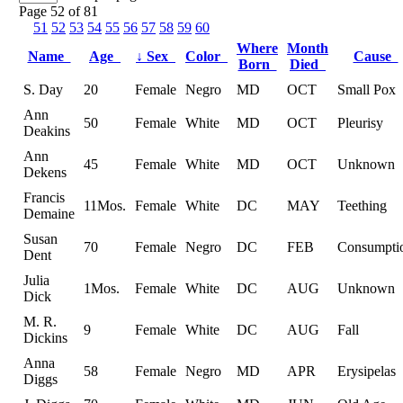
Page 52 of 81
51
52
53
54
55
56
57
58
59
60
Where
Month
Name
Age
↓
Sex
Color
Cause
Born
Died
S. Day
20
Female
Negro
MD
OCT
Small Pox
Ann
50
Female
White
MD
OCT
Pleurisy
Deakins
Ann
45
Female
White
MD
OCT
Unknown
Dekens
Francis
11Mos.
Female
White
DC
MAY
Teething
Demaine
Susan
70
Female
Negro
DC
FEB
Consumpti
Dent
Julia
1Mos.
Female
White
DC
AUG
Unknown
Dick
M. R.
9
Female
White
DC
AUG
Fall
Dickins
Anna
58
Female
Negro
MD
APR
Erysipelas
Diggs