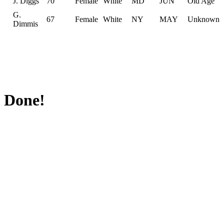
J. Diggs
70
Female
White
MD
JUN
Old Age
G.
67
Female
White
NY
MAY
Unknown
Dimmis
Done!