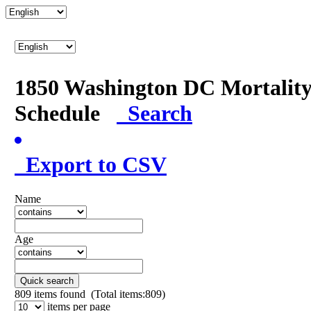
1850 Washington DC Mortalit
Schedule
Search
Export to CSV
Name
Age
Quick search
809
items found (Total items:809)
items per page