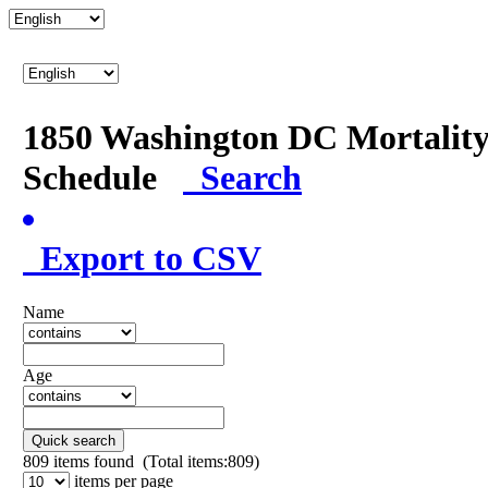
1850 Washington DC Mortalit
Schedule
Search
Export to CSV
Name
Age
Quick search
809
items found (Total items:809)
items per page