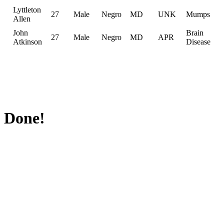
Lyttleton
27
Male
Negro
MD
UNK
Mumps
Allen
John
Brain
27
Male
Negro
MD
APR
Atkinson
Disease
Done!