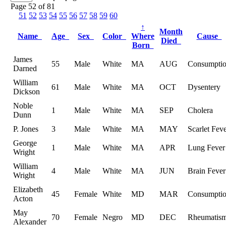
Page 52 of 81
51
52
53
54
55
56
57
58
59
60
↑
Month
Name
Age
Sex
Color
Where
Cause
Died
Born
James
55
Male
White
MA
AUG
Consumpti
Darned
William
61
Male
White
MA
OCT
Dysentery
Dickson
Noble
1
Male
White
MA
SEP
Cholera
Dunn
P. Jones
3
Male
White
MA
MAY
Scarlet Fev
George
1
Male
White
MA
APR
Lung Fever
Wright
William
4
Male
White
MA
JUN
Brain Fever
Wright
Elizabeth
45
Female
White
MD
MAR
Consumpti
Acton
May
70
Female
Negro
MD
DEC
Rheumatis
Alexander