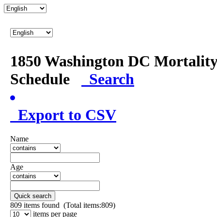
1850 Washington DC Mortalit
Schedule
Search
Export to CSV
Name
Age
Quick search
809
items found (Total items:809)
items per page