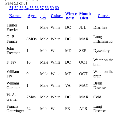
Page 53 of 81
51
52
53
54
55
56
57
58
59
60
↑
Where
Month
Name
Age
Color
Cause
Sex
Born
Died
Turner
1
Male
White
DC
JUL
Diarrhea
Fowler
G. B.
Lung
8MOs.
Male
White
DC
MAR
France
Inflammatio
John
1
Male
White
MD
SEP
Dysentery
Freeman
Water on th
F. Fry
10
Male
White
DC
OCT
brain
William
Water on th
9
Male
White
MD
OCT
Fry
brain
William
Brain
1
Male
White
VA
MAY
Gardner
Disease
W. A.
7Mos.
Male
White
DC
MAR
Cold
Garner
Francis
Lung
54
Male
White
FR
APR
Gaurringer
Disease