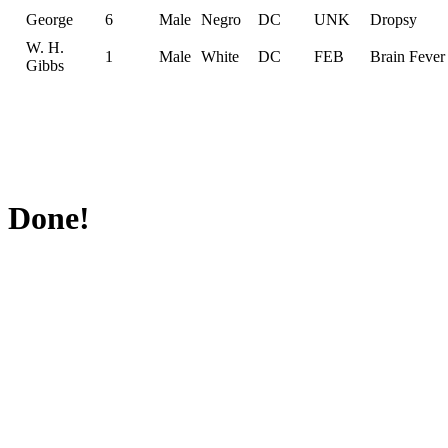
George
6
Male
Negro
DC
UNK
Dropsy
W. H.
1
Male
White
DC
FEB
Brain Fever
Gibbs
Done!