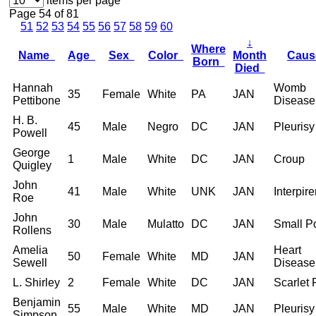
items per page
Page 54 of 81
51
52
53
54
55
56
57
58
59
60
↓
Where
Name
Age
Sex
Color
Month
Cau
Born
Died
Hannah
Womb
35
Female
White
PA
JAN
Pettibone
Disease
H. B.
45
Male
Negro
DC
JAN
Pleurisy
Powell
George
1
Male
White
DC
JAN
Croup
Quigley
John
41
Male
White
UNK
JAN
Interpire
Roe
John
30
Male
Mulatto
DC
JAN
Small P
Rollens
Amelia
Heart
50
Female
White
MD
JAN
Sewell
Disease
L. Shirley
2
Female
White
DC
JAN
Scarlet 
Benjamin
55
Male
White
MD
JAN
Pleurisy
Simpson