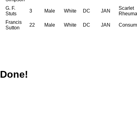
G. F.
Scarlet
3
Male
White
DC
JAN
Stuts
Rheuma
Francis
22
Male
White
DC
JAN
Consum
Sutton
Done!