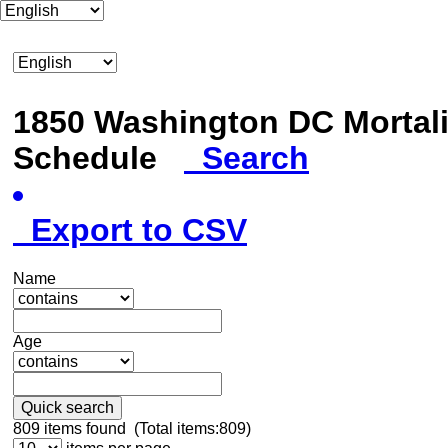
1850 Washington DC Mortali
Schedule
Search
Export to CSV
Name
Age
Quick search
809
items found (Total items:809)