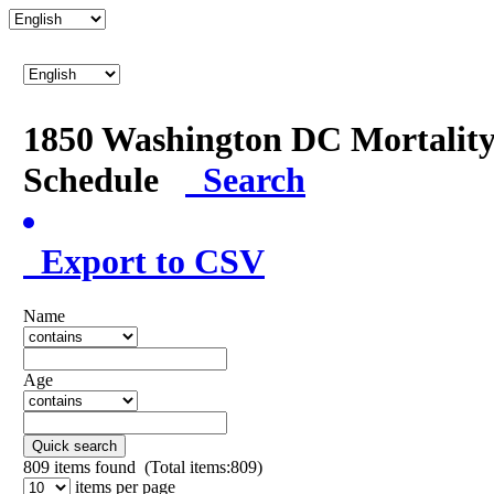
1850 Washington DC Mortalit
Schedule
Search
Export to CSV
Name
Age
Quick search
809
items found (Total items:809)
items per page