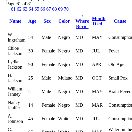
Page 61 of 81
61
62
63
64
65
66
67
68
69
70
↑
Month
Name
Age
Sex
Color
Where
Cause
Died
Born
W.
54
Male
Negro
MD
MAY
Consumptio
Ingraham
Chloe
50
Female
Negro
MD
JUL
Fever
Jackson
Lydia
90
Female
Negro
MD
APR
Old Age
Jackson
H.
25
Male
Mulatto
MD
OCT
Small Pox
Jackson
William
5
Male
Negro
MD
MAY
Brain Fever
Janney
Nancy
14
Female
Negro
MD
MAR
Consumptio
Jenifer
A.
45
Female
White
MD
JUL
Consumptio
Johnson
C.
Water on the