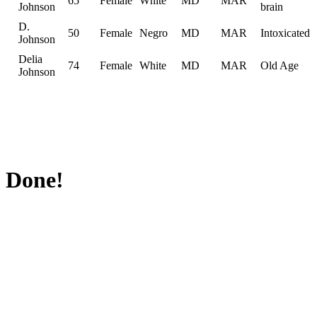
65
Female
White
MD
MAR
Johnson
brain
D.
50
Female
Negro
MD
MAR
Intoxicated
Johnson
Delia
74
Female
White
MD
MAR
Old Age
Johnson
Done!