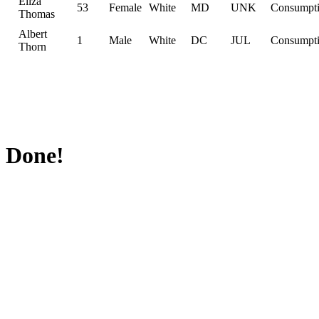
Eliza
53
Female
White
MD
UNK
Consumpt
Thomas
Albert
1
Male
White
DC
JUL
Consumpt
Thorn
Done!