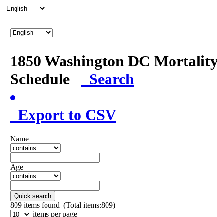
1850 Washington DC Mortalit
Schedule
Search
Export to CSV
Name
Age
Quick search
809
items found (Total items:809)
items per page