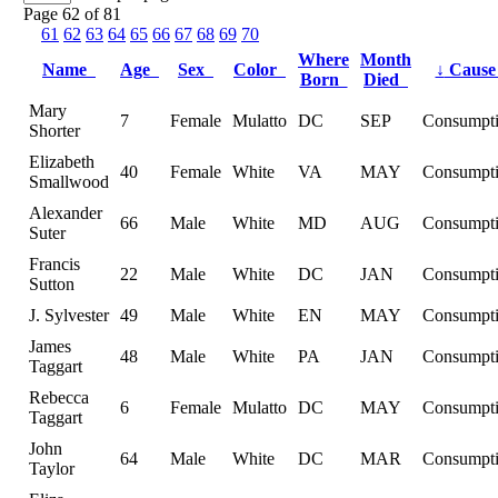
Page 62 of 81
61
62
63
64
65
66
67
68
69
70
Where
Month
Name
Age
Sex
Color
↓
Caus
Born
Died
Mary
7
Female
Mulatto
DC
SEP
Consumpt
Shorter
Elizabeth
40
Female
White
VA
MAY
Consumpt
Smallwood
Alexander
66
Male
White
MD
AUG
Consumpt
Suter
Francis
22
Male
White
DC
JAN
Consumpt
Sutton
J. Sylvester
49
Male
White
EN
MAY
Consumpt
James
48
Male
White
PA
JAN
Consumpt
Taggart
Rebecca
6
Female
Mulatto
DC
MAY
Consumpt
Taggart
John
64
Male
White
DC
MAR
Consumpt
Taylor