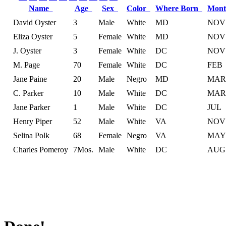
Name
Age
Sex
Color
Where Born
Mont
David Oyster
3
Male
White
MD
NOV
Eliza Oyster
5
Female
White
MD
NOV
J. Oyster
3
Female
White
DC
NOV
M. Page
70
Female
White
DC
FEB
Jane Paine
20
Male
Negro
MD
MAR
C. Parker
10
Male
White
DC
MAR
Jane Parker
1
Male
White
DC
JUL
Henry Piper
52
Male
White
VA
NOV
Selina Polk
68
Female
Negro
VA
MAY
Charles Pomeroy
7Mos.
Male
White
DC
AUG