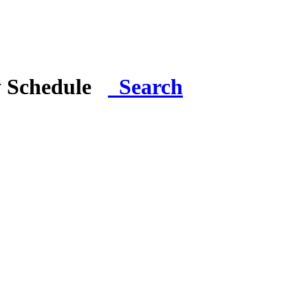
y Schedule
Search