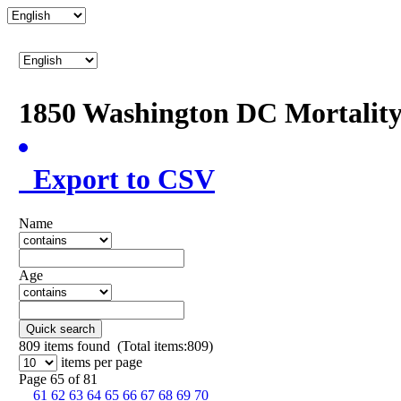
1850 Washington DC Mortalit
Export to CSV
Name
Age
Quick search
809
items found (Total items:809)
items per page
Page 65 of 81
61
62
63
64
65
66
67
68
69
70