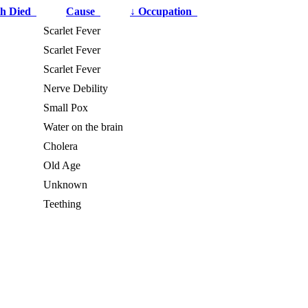
h Died
Cause
↓
Occupation
Scarlet Fever
Scarlet Fever
Scarlet Fever
Nerve Debility
Small Pox
Water on the brain
Cholera
Old Age
Unknown
Teething