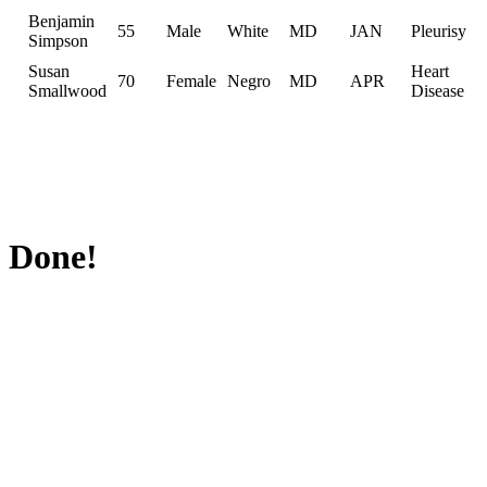
Benjamin
55
Male
White
MD
JAN
Pleurisy
Simpson
Susan
Heart
70
Female
Negro
MD
APR
Smallwood
Disease
Done!