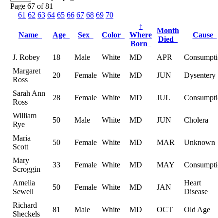
Page 67 of 81
61
62
63
64
65
66
67
68
69
70
↑
Month
Name
Age
Sex
Color
Where
Cause
Died
Born
J. Robey
18
Male
White
MD
APR
Consumpti
Margaret
20
Female
White
MD
JUN
Dysentery
Ross
Sarah Ann
28
Female
White
MD
JUL
Consumpti
Ross
William
50
Male
White
MD
JUN
Cholera
Rye
Maria
50
Female
White
MD
MAR
Unknown
Scott
Mary
33
Female
White
MD
MAY
Consumpti
Scroggin
Amelia
Heart
50
Female
White
MD
JAN
Sewell
Disease
Richard
81
Male
White
MD
OCT
Old Age
Sheckels