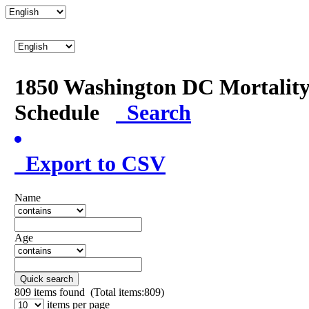
1850 Washington DC Mortalit
Schedule
Search
Export to CSV
Name
Age
Quick search
809
items found (Total items:809)
items per page