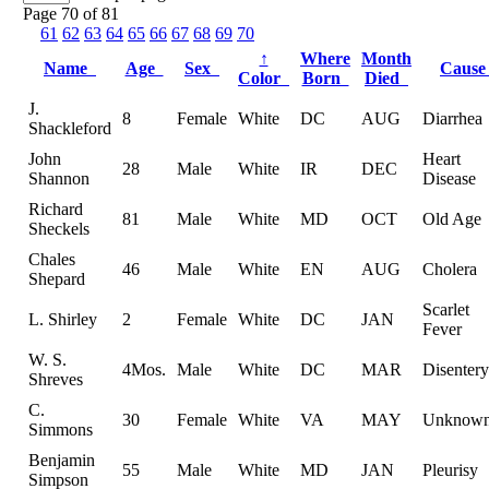
Page 70 of 81
61
62
63
64
65
66
67
68
69
70
↑
Where
Month
Name
Age
Sex
Caus
Color
Born
Died
J.
8
Female
White
DC
AUG
Diarrhea
Shackleford
John
Heart
28
Male
White
IR
DEC
Shannon
Disease
Richard
81
Male
White
MD
OCT
Old Age
Sheckels
Chales
46
Male
White
EN
AUG
Cholera
Shepard
Scarlet
L. Shirley
2
Female
White
DC
JAN
Fever
W. S.
4Mos.
Male
White
DC
MAR
Disentery
Shreves
C.
30
Female
White
VA
MAY
Unknow
Simmons
Benjamin
55
Male
White
MD
JAN
Pleurisy
Simpson