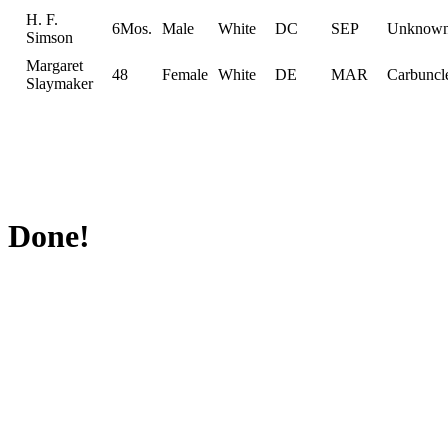
H. F.
6Mos.
Male
White
DC
SEP
Unknow
Simson
Margaret
48
Female
White
DE
MAR
Carbuncl
Slaymaker
Done!