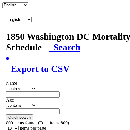
1850 Washington DC Mortalit
Schedule
Search
Export to CSV
Name
Age
Quick search
809
items found (Total items:809)
items per page