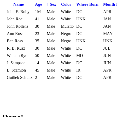
Name
Age
↑
Sex
Color
Where Born
Month
John E. Roby
1M
Male
White
DC
APR
John Roe
41
Male
White
UNK
JAN
John Rollens
30
Male
Mulatto
DC
JAN
Ann Ross
23
Male
Negro
DC
MAY
Ben Ross
35
Male
Negro
UNK
UNK
R. B. Rusz
30
Male
White
DC
JUL
William Rye
50
Male
White
MD
JUN
J. Sampson
14
Male
White
DC
JUN
L. Scamlon
45
Male
White
IR
APR
Gotlieb Schultz
2
Male
White
DC
APR