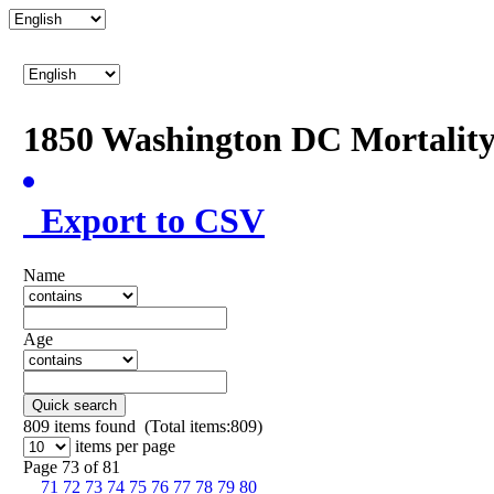
1850 Washington DC Mortalit
Export to CSV
Name
Age
Quick search
809
items found (Total items:809)
items per page
Page 73 of 81
71
72
73
74
75
76
77
78
79
80