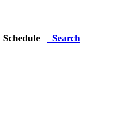
y Schedule
Search