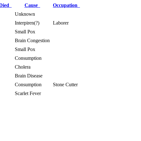
 Died
Cause
Occupation
Unknown
Interpiren(?)
Laborer
Small Pox
Brain Congestion
Small Pox
Consumption
Cholera
Brain Disease
Consumption
Stone Cutter
Scarlet Fever