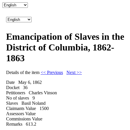
Emancipation of Slaves in the
District of Columbia, 1862-
1863
Details of the item
<< Previous
Next >>
Date
May 6, 1862
Docket
36
Petitioners
Charles Vinson
No of slaves
9
Slaves
Basil Noland
Claimants Value
1500
Assessors Value
Commissions Value
Remarks
613.2