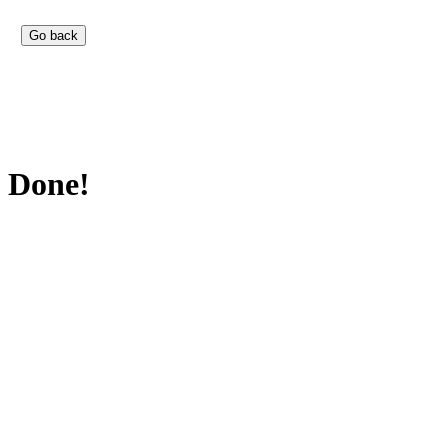
Done!