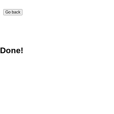
Done!