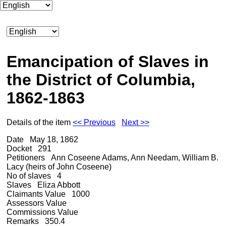
Emancipation of Slaves in
the District of Columbia,
1862-1863
Details of the item
<< Previous
Next >>
Date
May 18, 1862
Docket
291
Petitioners
Ann Coseene Adams, Ann Needam, William B.
Lacy (heirs of John Coseene)
No of slaves
4
Slaves
Eliza Abbott
Claimants Value
1000
Assessors Value
Commissions Value
Remarks
350.4