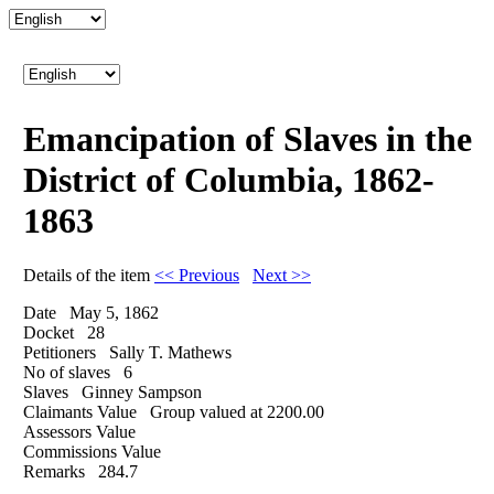
Emancipation of Slaves in the
District of Columbia, 1862-
1863
Details of the item
<< Previous
Next >>
Date
May 5, 1862
Docket
28
Petitioners
Sally T. Mathews
No of slaves
6
Slaves
Ginney Sampson
Claimants Value
Group valued at 2200.00
Assessors Value
Commissions Value
Remarks
284.7