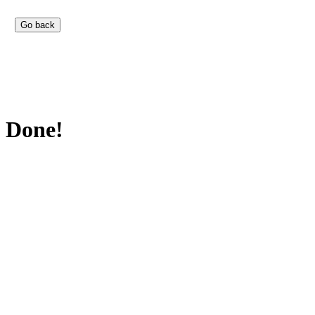
Done!