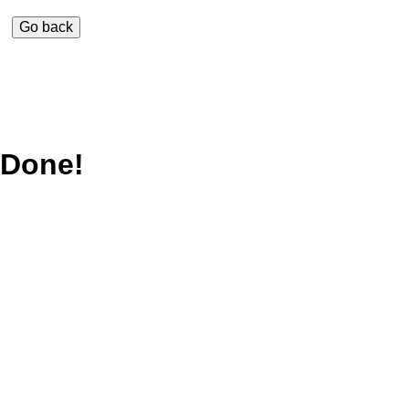
Done!