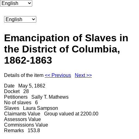
Emancipation of Slaves in
the District of Columbia,
1862-1863
Details of the item
<< Previous
Next >>
Date
May 5, 1862
Docket
28
Petitioners
Sally T. Mathews
No of slaves
6
Slaves
Laura Sampson
Claimants Value
Group valued at 2200.00
Assessors Value
Commissions Value
Remarks
153.8