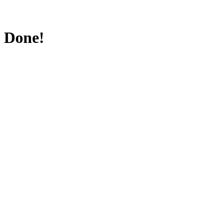
Done!