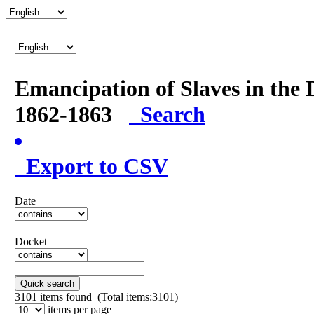
Emancipation of Slaves in the 
1862-1863
Search
Export to CSV
Date
Docket
Quick search
3101
items found (Total items:3101)
items per page