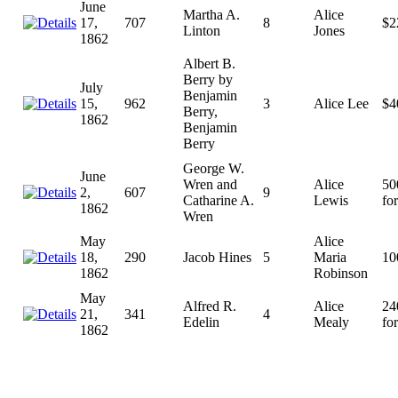
June
Martha A.
Alice
17,
707
8
$2
Linton
Jones
1862
Albert B.
Berry by
July
Benjamin
15,
962
3
Alice Lee
$4
Berry,
1862
Benjamin
Berry
George W.
June
Wren and
Alice
50
2,
607
9
Catharine A.
Lewis
for
1862
Wren
May
Alice
18,
290
Jacob Hines
5
Maria
10
1862
Robinson
May
Alfred R.
Alice
24
21,
341
4
Edelin
Mealy
for
1862