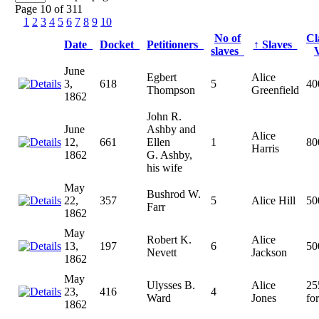
Page 10 of 311
1
2
3
4
5
6
7
8
9
10
No of
Cl
Date
Docket
Petitioners
↑
Slaves
slaves
June
Egbert
Alice
3,
618
5
40
Thompson
Greenfield
1862
John R.
June
Ashby and
Alice
12,
661
Ellen
1
80
Harris
1862
G. Ashby,
his wife
May
Bushrod W.
22,
357
5
Alice Hill
50
Farr
1862
May
Robert K.
Alice
13,
197
6
50
Nevett
Jackson
1862
May
Ulysses B.
Alice
25
23,
416
4
Ward
Jones
for
1862