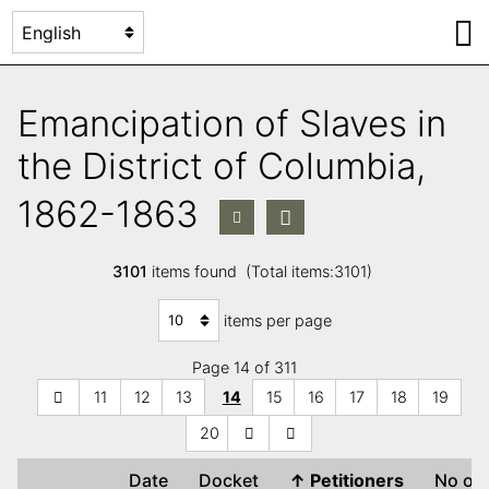
Emancipation of Slaves in
the District of Columbia,
1862-1863
3101
items found (Total items:3101)
items per page
Page 14 of 311
11
12
13
14
15
16
17
18
19
20
Date
Docket
↑
Petitioners
No of