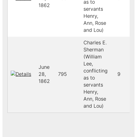
as to
1862
servants
Henry,
Ann, Rose
and Lou)
Charles E.
Sherman
(William
Lee,
June
conflicting
28,
795
9
as to
1862
servants
Henry,
Ann, Rose
and Lou)