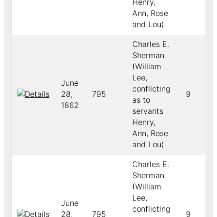
Henry,
Ann, Rose
and Lou)
Charles E.
Sherman
(William
Lee,
June
conflicting
28,
795
9
as to
1862
servants
Henry,
Ann, Rose
and Lou)
Charles E.
Sherman
(William
Lee,
June
conflicting
28,
795
9