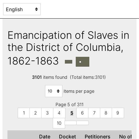
Emancipation of Slaves in
the District of Columbia,
1862-1863
3101
items found (Total items:3101)
items per page
Page 5 of 311
1
2
3
4
5
6
7
8
9
10
Date
Docket
Petitioners
No of s