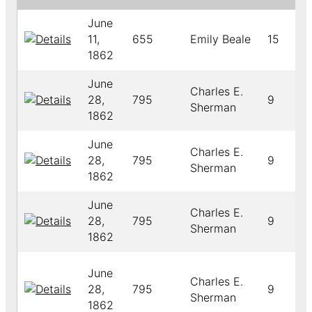
June
11,
655
Emily Beale
15
1862
June
Charles E.
28,
795
9
Sherman
1862
June
Charles E.
28,
795
9
Sherman
1862
June
Charles E.
28,
795
9
Sherman
1862
June
Charles E.
28,
795
9
Sherman
1862