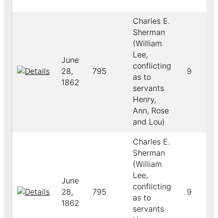
Charles E.
Sherman
(William
Lee,
June
conflicting
28,
795
9
as to
1862
servants
Henry,
Ann, Rose
and Lou)
Charles E.
Sherman
(William
Lee,
June
conflicting
28,
795
9
as to
1862
servants