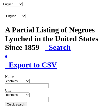
A Partial Listing of Negroes
Lynched in the United States
Since 1859
Search
Export to CSV
Name
City
Quick search