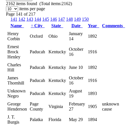
2162
items found (Total items:2162)
items per page
Page 141 of 217
141
142
143
144
145
146
147
148
149
150
Name
↑
City
State
Date
Year
Comments
Henry
January
Oxford
Ohio
1892
Corbin
14
Ernest
October
Brock
Paducah
Kentucky
1916
16
Henley
Charles
Paducah
Kentucky
June 10
1892
Hill
James
October
Paducah
Kentucky
1916
Thornhill
16
Unknown
August
Paducah
Kentucky
1893
Negro
19
George
Page
February
unknown
Virginia
1905
Henderson
County
27
cause
J. T.
Palatka
Florida
May 29
1894
Burgis