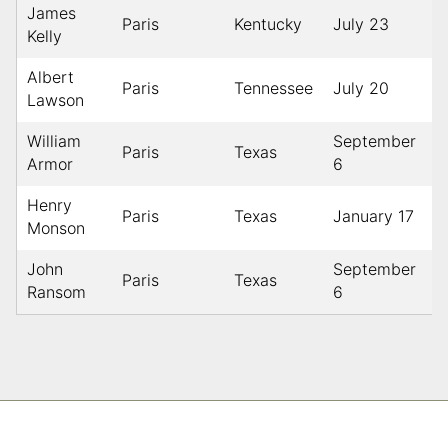
James
Paris
Kentucky
July 23
1
Kelly
Albert
Paris
Tennessee
July 20
1
Lawson
William
September
Paris
Texas
1
Armor
6
Henry
Paris
Texas
January 17
1
Monson
John
September
Paris
Texas
1
Ransom
6