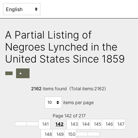
A Partial Listing of
Negroes Lynched in the
United States Since 1859
2162
items found (Total items:2162)
items per page
Page 142 of 217
141
142
143
144
145
146
147
148
149
150