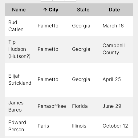
Name
↑
City
State
Date
Bud
Palmetto
Georgia
March 16
1
Catlen
Tip
Campbell
M
Hudson
Palmetto
Georgia
County
1
(Hutson?)
Elijah
Palmetto
Georgia
April 25
1
Strickland
James
Panasoffkee
Florida
June 29
1
Barco
Edward
Paris
Illinois
October 12
1
Person