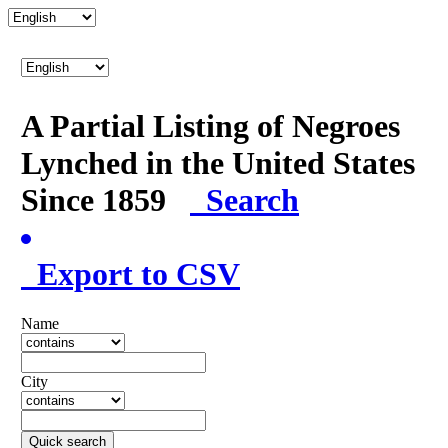
A Partial Listing of Negroes
Lynched in the United States
Since 1859
Search
Export to CSV
Name
City
Quick search