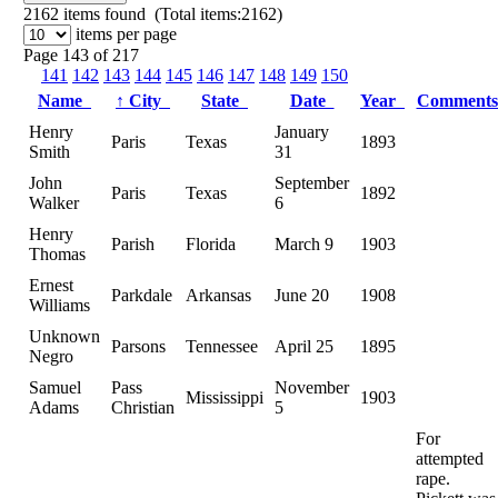
2162
items found (Total items:2162)
items per page
Page 143 of 217
141
142
143
144
145
146
147
148
149
150
Name
↑
City
State
Date
Year
Comment
Henry
January
Paris
Texas
1893
Smith
31
John
September
Paris
Texas
1892
Walker
6
Henry
Parish
Florida
March 9
1903
Thomas
Ernest
Parkdale
Arkansas
June 20
1908
Williams
Unknown
Parsons
Tennessee
April 25
1895
Negro
Samuel
Pass
November
Mississippi
1903
Adams
Christian
5
For
attempted
rape.