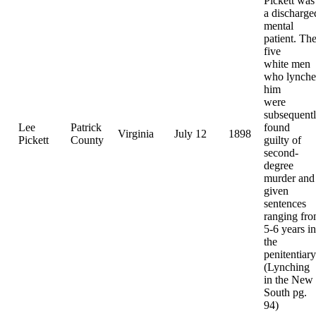
Pickett was
a discharge
mental
patient. Th
five
white men
who lynch
him
were
subsequent
Lee
Patrick
found
Virginia
July 12
1898
Pickett
County
guilty of
second-
degree
murder and
given
sentences
ranging fr
5-6 years in
the
penitentiary
(Lynching
in the New
South pg.
94)