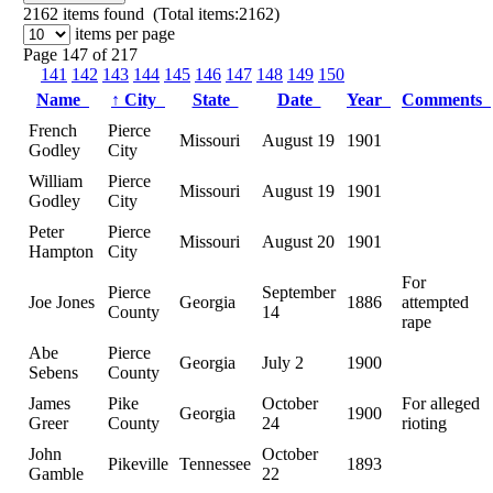
2162
items found (Total items:2162)
items per page
Page 147 of 217
141
142
143
144
145
146
147
148
149
150
Name
↑
City
State
Date
Year
Comments
French
Pierce
Missouri
August 19
1901
Godley
City
William
Pierce
Missouri
August 19
1901
Godley
City
Peter
Pierce
Missouri
August 20
1901
Hampton
City
For
Pierce
September
Joe Jones
Georgia
1886
attempted
County
14
rape
Abe
Pierce
Georgia
July 2
1900
Sebens
County
James
Pike
October
For alleged
Georgia
1900
Greer
County
24
rioting
John
October
Pikeville
Tennessee
1893
Gamble
22