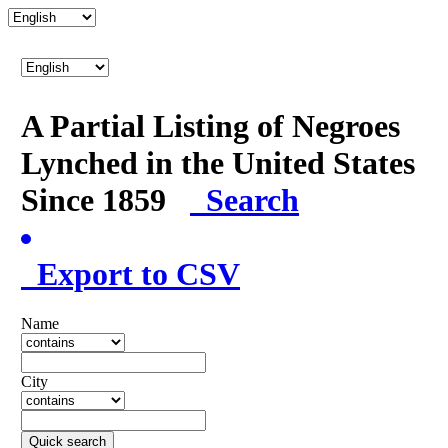
A Partial Listing of Negroes
Lynched in the United States
Since 1859
Search
Export to CSV
Name
City
Quick search