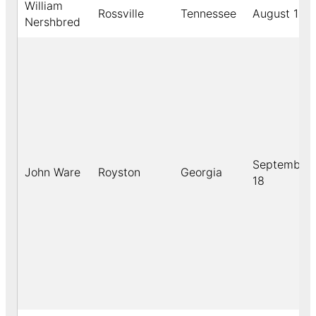
William
Rossville
Tennessee
August 12
Nershbred
September
John Ware
Royston
Georgia
18