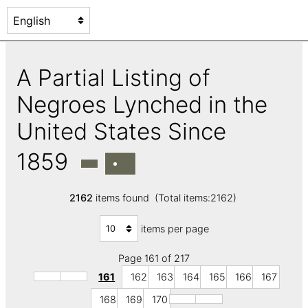
A Partial Listing of
Negroes Lynched in the
United States Since
1859
2162
items found (Total items:2162)
items per page
Page 161 of 217
161
162
163
164
165
166
167
168
169
170