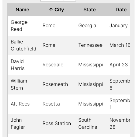
Name
↑
City
State
Date
George
Rome
Georgia
January 3
Read
Ballie
Rome
Tennessee
March 16
Crutchfield
David
Rosedale
Mississippi
April 23
Harris
William
September
Rosemeath
Mississippi
Stern
6
September
Alt Rees
Rosetta
Mississippi
1
John
South
November
Ross Station
Fagler
Carolina
28