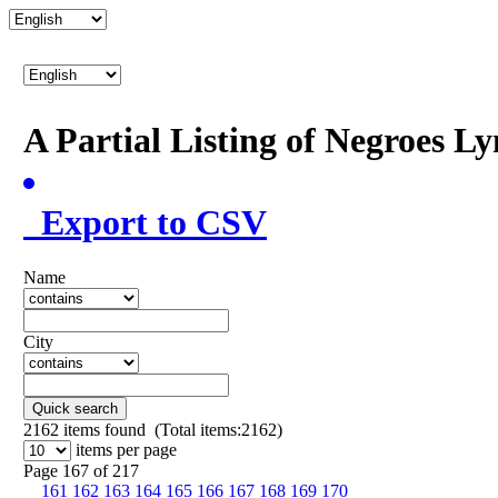
A Partial Listing of Negroes L
Export to CSV
Name
City
Quick search
2162
items found (Total items:2162)
items per page
Page 167 of 217
161
162
163
164
165
166
167
168
169
170