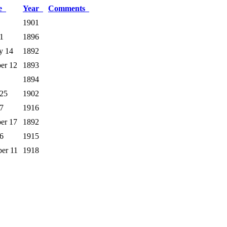
te
Year
Comments
1901
1
1896
y 14
1892
er 12
1893
1894
 25
1902
7
1916
er 17
1892
6
1915
er 11
1918