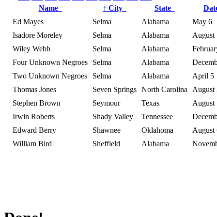
Name
↑
City
State
Da
Ed Mayes
Selma
Alabama
May 6
Isadore Moreley
Selma
Alabama
August 
Wiley Webb
Selma
Alabama
Februar
Four Unknown Negroes
Selma
Alabama
Decemb
Two Unknown Negroes
Selma
Alabama
April 5
Thomas Jones
Seven Springs
North Carolina
August
Stephen Brown
Seymour
Texas
August 
Irwin Roberts
Shady Valley
Tennessee
Decemb
Edward Berry
Shawnee
Oklahoma
August 
William Bird
Sheffield
Alabama
Novemb