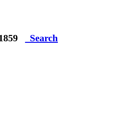
e 1859
Search