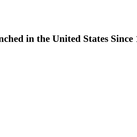
ynched in the United States Sinc