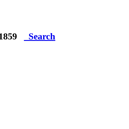
e 1859
Search