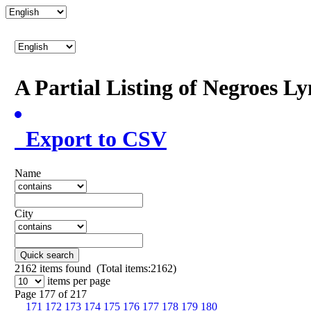
A Partial Listing of Negroes L
Export to CSV
Name
City
Quick search
2162
items found (Total items:2162)
items per page
Page 177 of 217
171
172
173
174
175
176
177
178
179
180