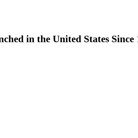
ynched in the United States Sinc