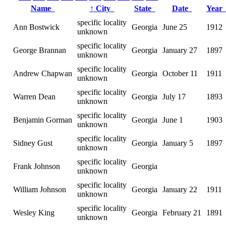
Name
↑
City
State
Date
Yea
specific locality
Ann Bostwick
Georgia
June 25
1912
unknown
specific locality
George Brannan
Georgia
January 27
1897
unknown
specific locality
Andrew Chapwan
Georgia
October 11
1911
unknown
specific locality
Warren Dean
Georgia
July 17
1893
unknown
specific locality
Benjamin Gorman
Georgia
June 1
1903
unknown
specific locality
Sidney Gust
Georgia
January 5
1897
unknown
specific locality
Frank Johnson
Georgia
unknown
specific locality
William Johnson
Georgia
January 22
1911
unknown
specific locality
Wesley King
Georgia
February 21
1891
unknown