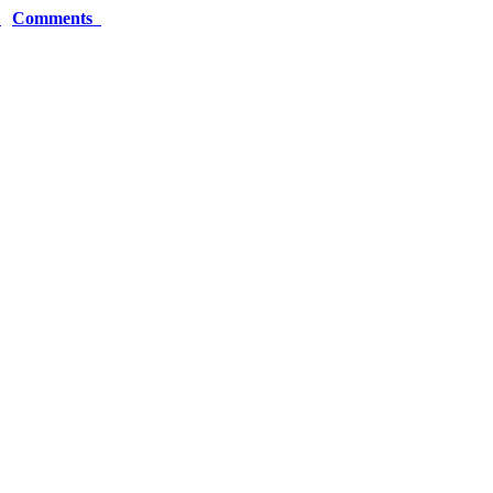
r
Comments