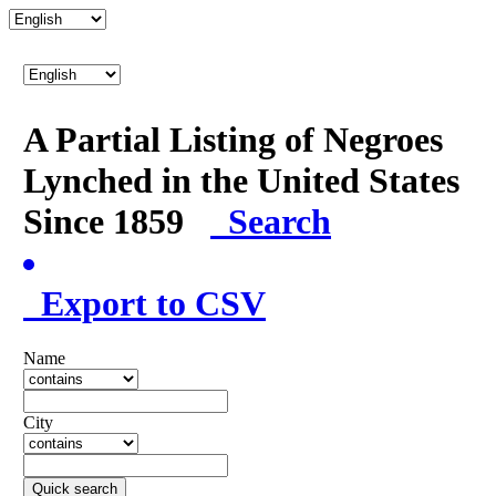
A Partial Listing of Negroes
Lynched in the United States
Since 1859
Search
Export to CSV
Name
City
Quick search