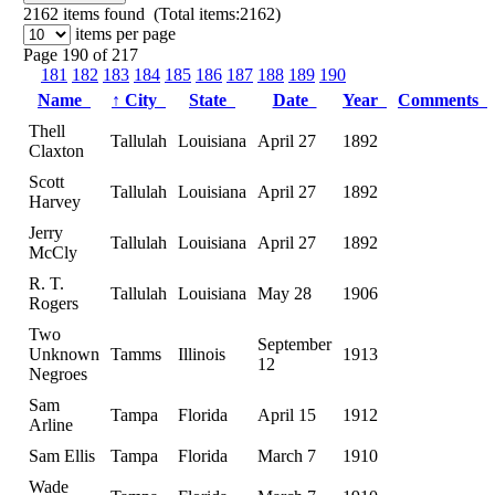
2162
items found (Total items:2162)
items per page
Page 190 of 217
181
182
183
184
185
186
187
188
189
190
Name
↑
City
State
Date
Year
Comments
Thell
Tallulah
Louisiana
April 27
1892
Claxton
Scott
Tallulah
Louisiana
April 27
1892
Harvey
Jerry
Tallulah
Louisiana
April 27
1892
McCly
R. T.
Tallulah
Louisiana
May 28
1906
Rogers
Two
September
Unknown
Tamms
Illinois
1913
12
Negroes
Sam
Tampa
Florida
April 15
1912
Arline
Sam Ellis
Tampa
Florida
March 7
1910
Wade