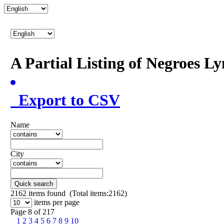
A Partial Listing of Negroes L
Export to CSV
Name
City
Quick search
2162
items found (Total items:2162)
items per page
Page 8 of 217
1
2
3
4
5
6
7
8
9
10