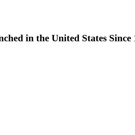
ynched in the United States Sinc