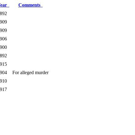
Year
Comments
892
909
909
906
900
892
915
904
For alleged murder
910
917