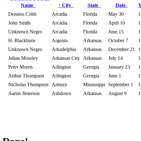
Name
↑
City
State
Date
Denniss Cobb
Arcadia
Florida
May 30
1
John Smith
Arcadia
Florida
April 10
1
Unknown Negro
Arcadia
Florida
June 15
1
H. Blackburn
Argenta
Arkansas
October 7
1
Unknown Negro
Arkadelphia
Arkansas
December 21
1
Julian Moseley
Arkansas City
Arkansas
July 14
1
Peter Morris
Arlington
Georgia
January 23
1
Arthur Thompson
Arlington
Georgia
June 1
1
Nicholas Thompson
Armory
Mississippi
September 1
1
Aaron Jimerson
Ashdown
Arkansas
August 9
1