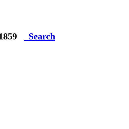
e 1859
Search