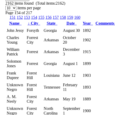
2162
items found (Total items:2162)
items per page
Page 154 of 217
151
152
153
154
155
156
157
158
159
160
Name
↓
City
State
Date
Year
Comment
John Jessy
Forsyth
Georgia
August 30
1892
Charles
Forrest
October
Arkansas
1902
Young
City
20
William
December
Forrest
Arkansas
1915
Patrick
3
Solomon
Forrest
Georgia
August 1
1899
Jones
Frank
Forest
Louisiana
June 12
1903
Dupree
Hill
Unknown
Forest
February
Tennessee
1893
Negro
Hill
11
A. M.
Forest
Arkansas
May 19
1889
Neely
City
Unknown
Forest
North
September
1900
Negro
City
Carolina
1