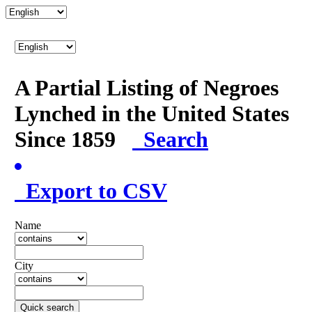
A Partial Listing of Negroes
Lynched in the United States
Since 1859
Search
Export to CSV
Name
City
Quick search