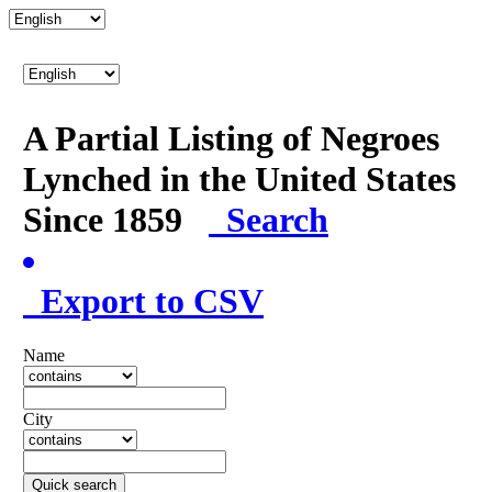
A Partial Listing of Negroes
Lynched in the United States
Since 1859
Search
Export to CSV
Name
City
Quick search