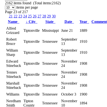
2162
items found (Total items:2162)
items per page
Page 23 of 217
21
22
23
24
25
26
27
28
29
30
Name
↓
City
State
Date
Year
Commen
Alfred
Tiptonville
Mississippi
June 21
1889
Grizzard
Robert
September
Tiptonville
Tennessee
1910
Bruce
13
William
September
Tiptonville
Tennessee
1910
Sharp
13
Edward
November
Tiptonville
Tennessee
1908
Stineback
24
Tennes
November
Tiptonville
Tennessee
1908
Stineback
24
Marshall
November
Tiptonville
Tennessee
1908
Stineback
24
Williams
Tiptonville
Tennessee
October 3
1900
Needham
Tipton
November
Tennessee
1894
Smith
County
10