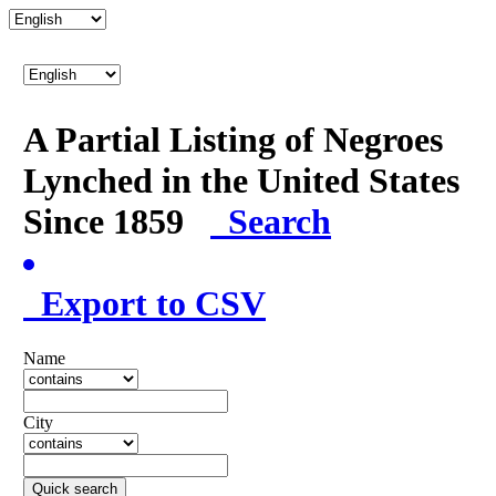
A Partial Listing of Negroes
Lynched in the United States
Since 1859
Search
Export to CSV
Name
City
Quick search