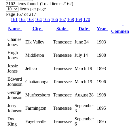
2162
items found (Total items:2162)
items per page
Page 167 of 217
161
162
163
164
165
166
167
168
169
170
↑
Name
City
State
Date
Year
Commen
Charles
Elk Valley
Tennessee
June 24
1903
Jones
Hugh
Middleton
Tennessee
July 14
1908
Jones
Jessie
Jellico
Tennessee
March 19
1893
Jones
Edward
Chattanooga
Tennessee
March 19
1906
Johnson
George
Murfreesboro
Tennessee
August 28
1908
Johnson
Jerry
September
Farmington
Tennessee
1895
Johnson
3
Doc
September
Fayetteville
Tennessee
1895
King
6